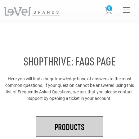
SHOPTHRIVE: FAQS PAGE
Here you will find a huge knowledge base of answers to the most
common questions. If your question cannot be answered using this
list of Frequently Asked Questions, we ask that you please contact
Support by opening a ticket in your account.
PRODUCTS