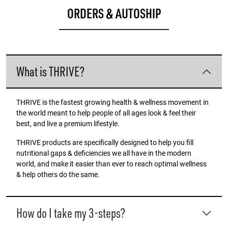
ORDERS & AUTOSHIP
What is THRIVE?
THRIVE is the fastest growing health & wellness movement in
the world meant to help people of all ages look & feel their
best, and live a premium lifestyle.
THRIVE products are specifically designed to help you fill
nutritional gaps & deficiencies we all have in the modern
world, and make it easier than ever to reach optimal wellness
& help others do the same.
How do I take my 3-steps?