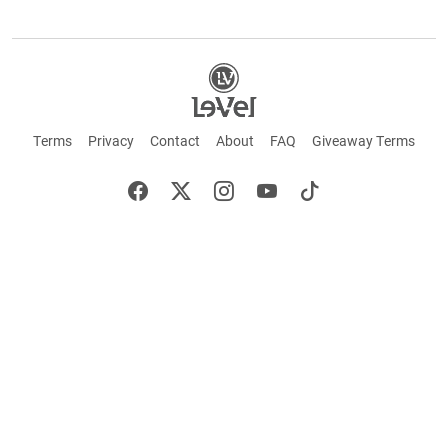
Terms
Privacy
Contact
About
FAQ
Giveaway Terms
English
Español
Français
+ These statements have not been evaluated by the Food and Drug Administration.
This product is not intended to cure or prevent any disease. Keep out of reach of
children. Not suitable for individuals under 18 years of age. If you are pregnant or
breastfeeding consult a doctor before using this product. If you are taking any
medication, or have any type of medical issue, consult with a doctor before using this
product.
©2026 LE-VEL — The trademarks appearing throughout this site belong to Le-Vel