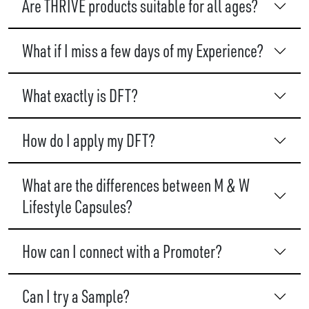
Are THRIVE products suitable for all ages?
What if I miss a few days of my Experience?
What exactly is DFT?
How do I apply my DFT?
What are the differences between M & W
Lifestyle Capsules?
How can I connect with a Promoter?
Can I try a Sample?