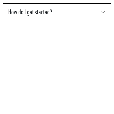
How do I get started?