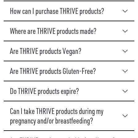
How can I purchase THRIVE products?
Where are THRIVE products made?
Are THRIVE products Vegan?
Are THRIVE products Gluten-Free?
Do THRIVE products expire?
Can I take THRIVE products during my
pregnancy and/or breastfeeding?