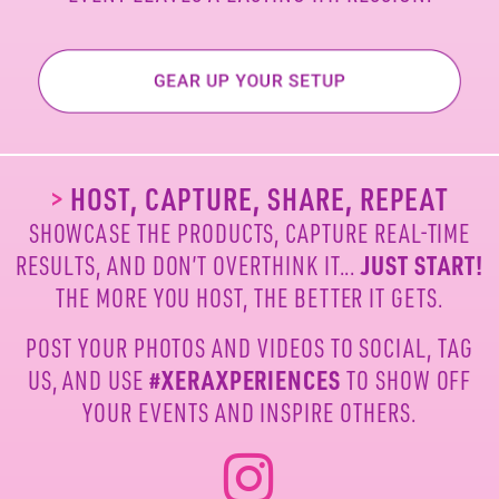
>
HOST, CAPTURE, SHARE, REPEAT
SHOWCASE THE PRODUCTS, CAPTURE REAL-TIME
RESULTS, AND DON’T OVERTHINK IT...
JUST START!
THE MORE YOU HOST, THE BETTER IT GETS.
POST YOUR PHOTOS AND VIDEOS TO SOCIAL, TAG
US,
AND USE
#XERAXPERIENCES
TO SHOW OFF
YOUR
EVENTS AND INSPIRE OTHERS.