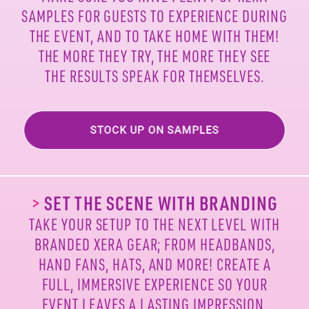
SAMPLES FOR
GUESTS TO EXPERIENCE DURING
THE EVENT, AND TO
TAKE HOME WITH THEM!
THE MORE THEY TRY, THE MORE
THEY SEE
THE RESULTS SPEAK FOR THEMSELVES.
>
SET THE SCENE WITH BRANDING
TAKE YOUR SETUP TO THE NEXT LEVEL WITH
BRANDED
XERA GEAR; FROM HEADBANDS,
HAND FANS, HATS, AND
MORE! CREATE A
FULL, IMMERSIVE EXPERIENCE SO
YOUR
EVENT LEAVES A LASTING IMPRESSION.