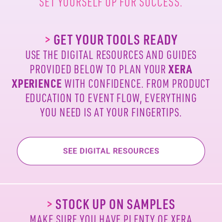
SET YOURSELF UP FOR SUCCESS.
>
GET YOUR TOOLS READY
USE THE DIGITAL RESOURCES AND GUIDES
PROVIDED
BELOW TO PLAN YOUR
XERA
XPERIENCE
WITH
CONFIDENCE. FROM PRODUCT
EDUCATION TO EVENT
FLOW, EVERYTHING
YOU NEED IS AT YOUR FINGERTIPS.
>
STOCK UP ON SAMPLES
MAKE SURE YOU HAVE PLENTY OF XERA