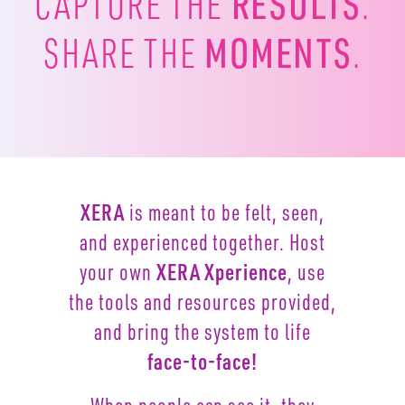
RESULTS
CAPTURE
THE
.
MOMENTS
SHARE THE
.
XERA
is meant to be felt, seen,
and experienced together.
Host
your own
XERA Xperience
, use
the tools and resources
provided,
and bring the system to life
face-to-face!