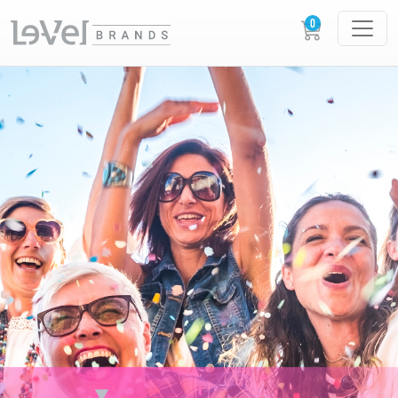
XERA XPERIENCES