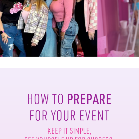
PREPARE
HOW TO
FOR YOUR EVENT
KEEP IT SIMPLE,