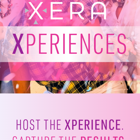
XPERIENCE
HOST THE
.