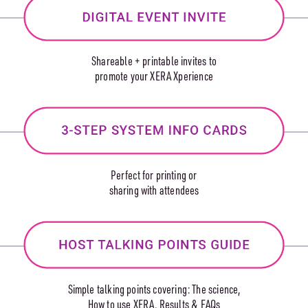
Shareable + printable invites to
promote your XERA Xperience
Perfect for printing or
sharing with attendees
Simple talking points covering: The science,
How to use XERA, Results & FAQs