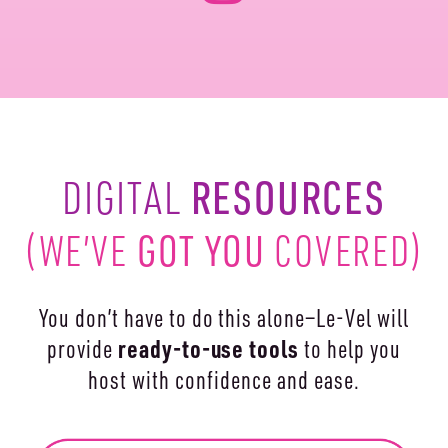
RESOURCES
DIGITAL
(WE’VE
GOT YOU
COVERED)
You don’t have to do this alone—Le-Vel will
ready-to-use
tools
provide
to help you
host with confidence and ease.