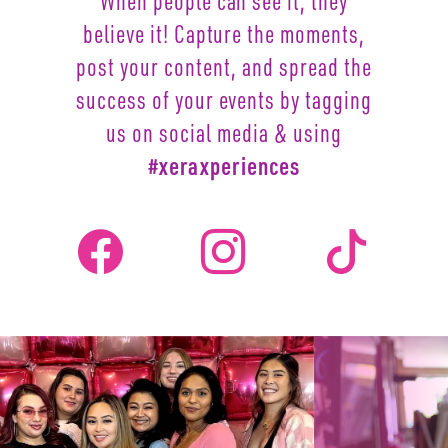
When people can see it, they
believe it! Capture the moments,
post your content, and spread the
success of your events by
tagging
us on social media & using
#xeraxperiences