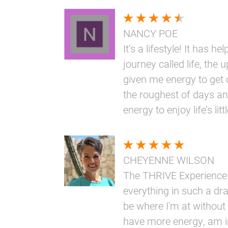
NANCY POE
It’s a lifestyle! It has h
journey called life, the 
given me energy to get 
the roughest of days an
energy to enjoy life’s li
CHEYENNE WILSON
The THRIVE Experience
everything in such a dr
be where I'm at without i
have more energy, am i