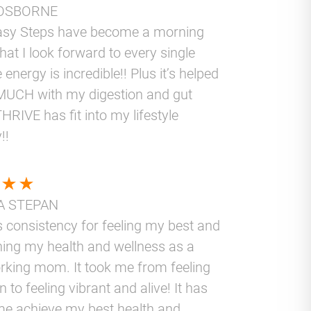
OSBORNE
asy Steps have become a morning
that I look forward to every single
 energy is incredible!! Plus it’s helped
UCH with my digestion and gut
THRIVE has fit into my lifestyle
!!
A STEPAN
 consistency for feeling my best and
ning my health and wellness as a
rking mom. It took me from feeling
 to feeling vibrant and alive! It has
me achieve my best health and