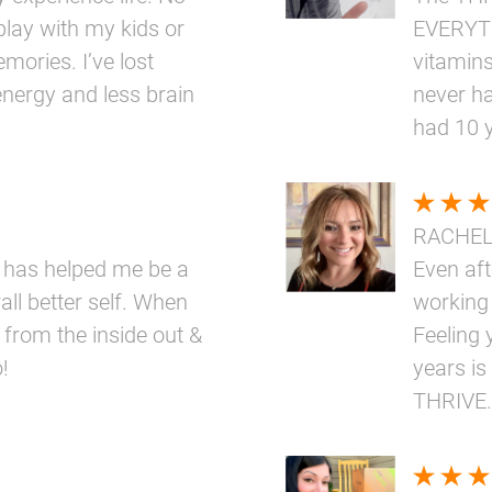
play with my kids or
EVERYTH
mories. I’ve lost
vitamins
nergy and less brain
never ha
had 10 
RACHE
 has helped me be a
Even aft
ll better self. When
working
 from the inside out &
Feeling 
!
years is
THRIVE.