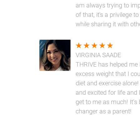
am always trying to im
of that, it's a privilege
while sharing it with oth
VIRGINIA SAADE
THRIVE has helped me l
excess weight that I coul
diet and exercise alone!
and excited for life and I
get to me as much! It’s
changer as a parent!