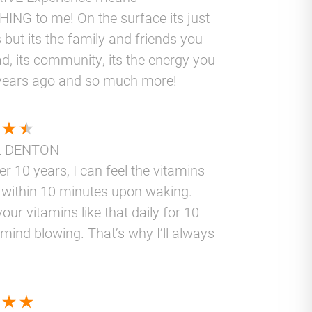
ING to me! On the surface its just
 but its the family and friends you
d, its community, its the energy you
years ago and so much more!
L DENTON
er 10 years, I can feel the vitamins
 within 10 minutes upon waking.
your vitamins like that daily for 10
 mind blowing. That’s why I’ll always