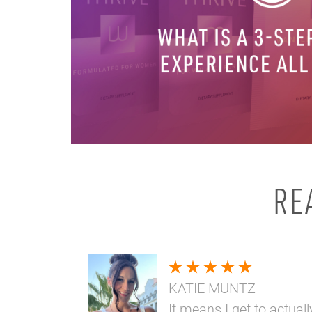
RE
KATIE MUNTZ
It means I get to actuall