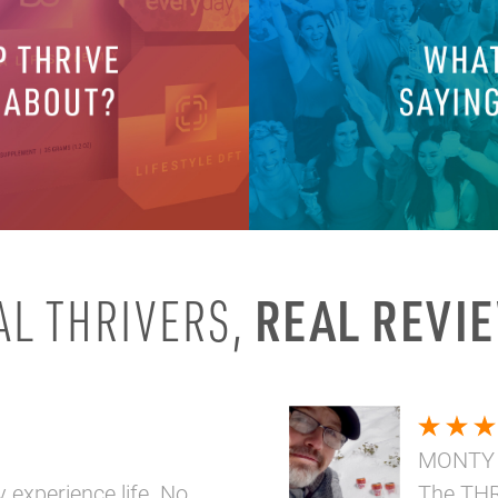
REAL REVI
AL THRIVERS,
MONTY
y experience life. No
The THR