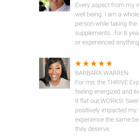
Every aspect from my w
well being. I am a whole
person while taking th
supplements...for 8 yea
or experienced anythin
BARBARA WARREN
For me, the THRIVE Ex
feeling energized and livi
It flat out WORKS! Seei
positively impacted my l
experience the same bene
they deserve.