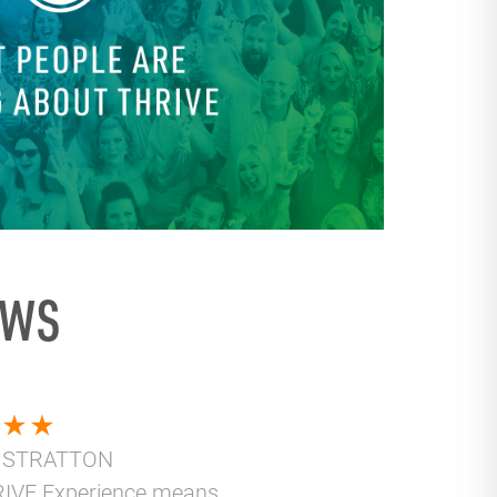
EWS
 STRATTON
IVE Experience means