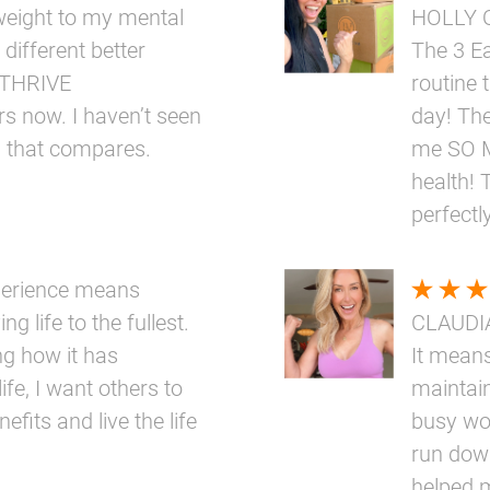
eight to my mental
HOLLY 
 different better
The 3 E
e THRIVE
routine 
rs now. I haven’t seen
day! The
g that compares.
me SO M
health! 
perfectly
perience means
ng life to the fullest.
CLAUDI
ng how it has
It means
ife, I want others to
maintai
fits and live the life
busy wo
run down
helped 