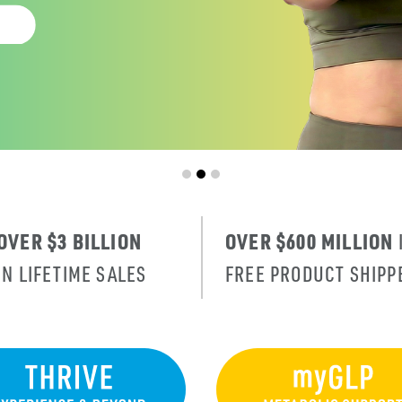
OVER $3 BILLION
OVER $600 MILLION
IN LIFETIME SALES
FREE PRODUCT SHIPP