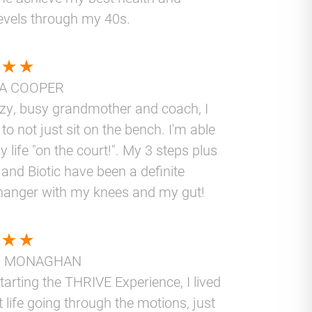
levels through my 40s.
A COOPER
azy, busy grandmother and coach, I
to not just sit on the bench. I'm able
y life "on the court!". My 3 steps plus
and Biotic have been a definite
anger with my knees and my gut!
N MONAGHAN
tarting the THRIVE Experience, I lived
t life going through the motions, just