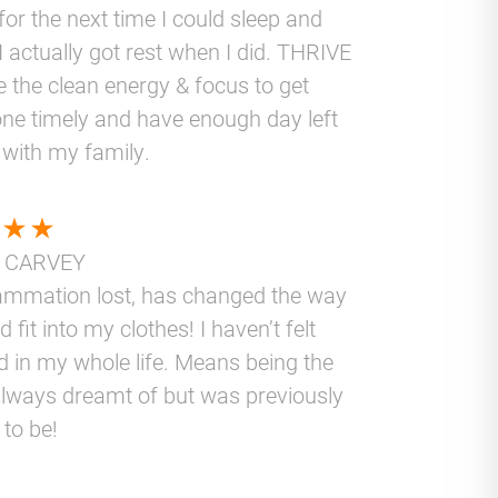
for the next time I could sleep and
I actually got rest when I did. THRIVE
 the clean energy & focus to get
ne timely and have enough day left
 with my family.
 CARVEY
lammation lost, has changed the way
nd fit into my clothes! I haven’t felt
d in my whole life. Means being the
lways dreamt of but was previously
 to be!