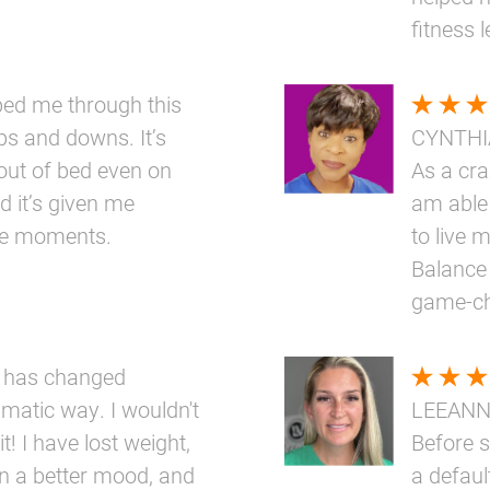
fitness 
elped me through this
ups and downs. It’s
CYNTHI
out of bed even on
As a cr
d it’s given me
am able 
ttle moments.
to live m
Balance 
game-ch
 has changed
amatic way. I wouldn't
LEEAN
t! I have lost weight,
Before s
n a better mood, and
a defaul