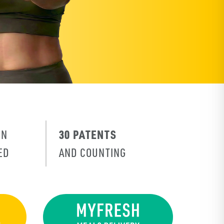
30 PATENTS
IN
ED
AND COUNTING