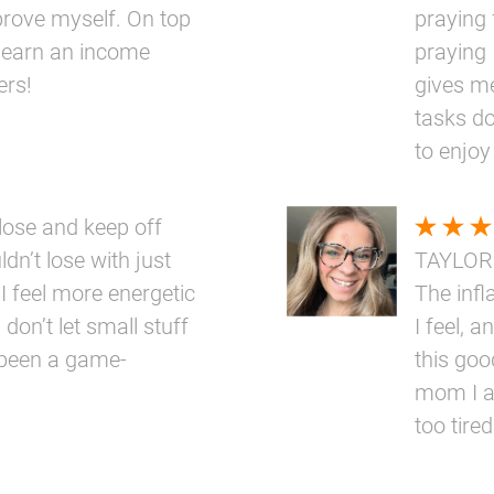
prove myself. On top
praying 
 to earn an income
praying 
ers!
gives me
tasks do
to enjoy
ose and keep off
dn’t lose with just
TAYLOR
 I feel more energetic
The inf
 don’t let small stuff
I feel, a
 been a game-
this goo
mom I a
too tired