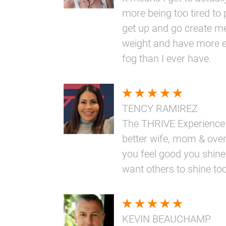
more being too tired to 
get up and go create me
weight and have more e
fog than I ever have.
TENCY RAMIREZ
The THRIVE Experience
better wife, mom & overa
you feel good you shine
want others to shine too
KEVIN BEAUCHAMP