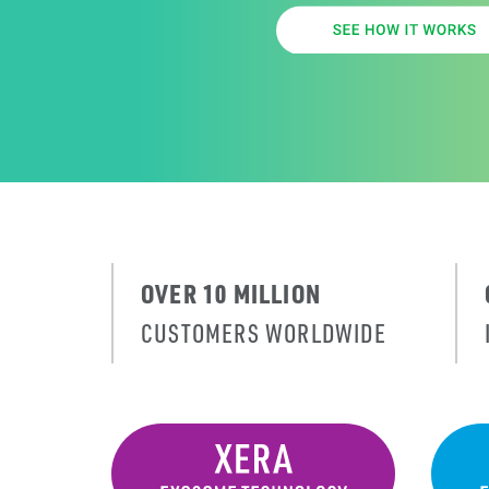
OVER 10 MILLION
CUSTOMERS WORLDWIDE