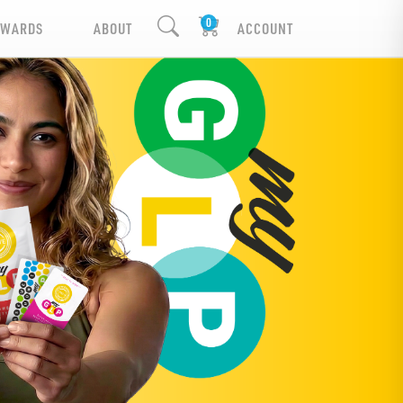
EWARDS
ABOUT
ACCOUNT