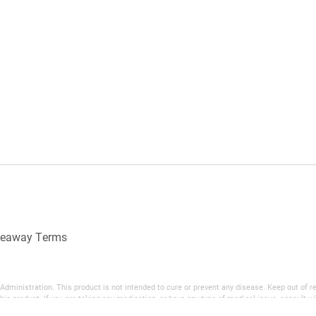
veaway Terms
inistration. This product is not intended to cure or prevent any disease. Keep out of reac
his product. If you are taking any medication, or have any type of medical issue, consult wi