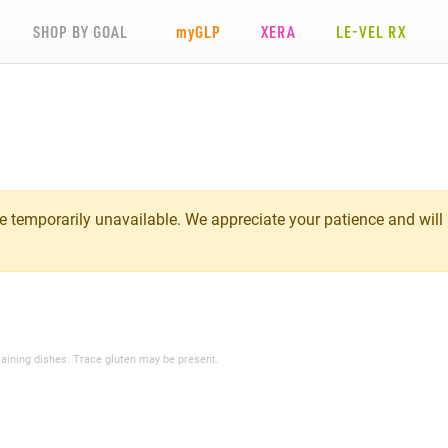
SHOP BY GOAL
my
GLP
XERA
LE-VEL RX
 temporarily unavailable. We appreciate your patience and will
taining dishes. Trace gluten may be present.