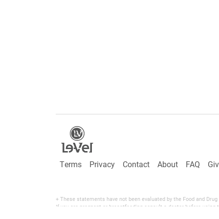
Terms
Privacy
Contact
About
FAQ
Gi
+ These statements have not been evaluated by the Food and Drug Adm
If you are pregnant or breastfeeding consult a doctor before using t