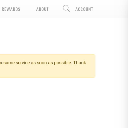
REWARDS
ABOUT
ACCOUNT
 resume service as soon as possible. Thank