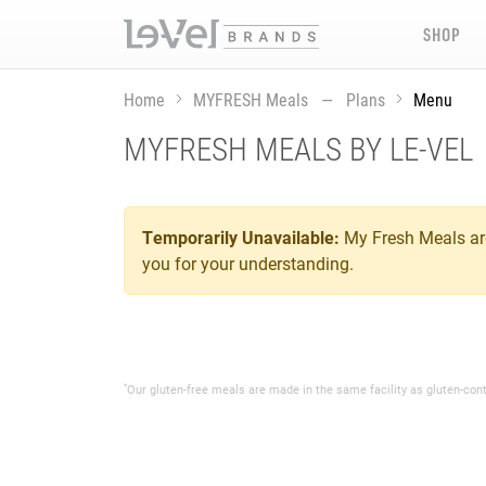
SHOP
Home
MYFRESH Meals — Plans
Menu
MYFRESH MEALS BY LE-VEL
Temporarily Unavailable:
My Fresh Meals are
you for your understanding.
*
Our gluten-free meals are made in the same facility as gluten-con