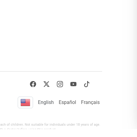
English
Español
Français
h of children. Not suitable for individuals under 18 years of age.
th a doctor before using this product.